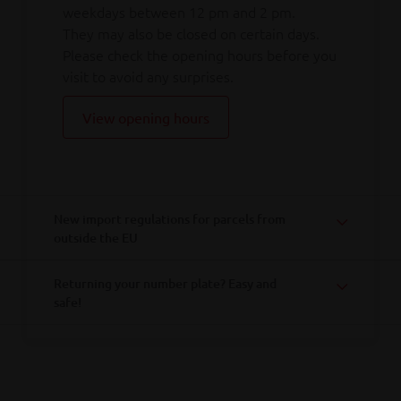
weekdays between 12 pm and 2 pm.
They may also be closed on certain days.
Please check the opening hours before you
visit to avoid any surprises.
View opening hours
New import regulations for parcels from
outside the EU
Returning your number plate? Easy and
safe!