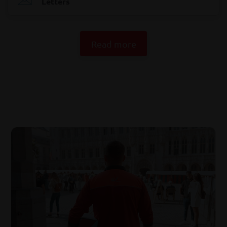
Letters
Read more