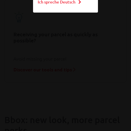
Ich spreche Deutsch
Receiving your parcel as quickly as
possible?
Avoid missing your parcel
Discover our tools and tips
Bbox: new look, more parcel
perks