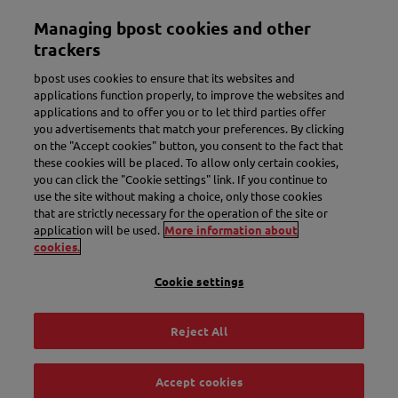
Skip
Managing bpost cookies and other
to
Toggle navigation
main
trackers
content
bpost uses cookies to ensure that its websites and
applications function properly, to improve the websites and
applications and to offer you or to let third parties offer
you advertisements that match your preferences. By clicking
on the "Accept cookies" button, you consent to the fact that
these cookies will be placed. To allow only certain cookies,
you can click the "Cookie settings" link. If you continue to
use the site without making a choice, only those cookies
New name. More convenience.
that are strictly necessary for the operation of the site or
application will be used.
More information about
Meet Bbox.
cookies.
Cookie settings
Discover Bbox
Reject All
Accept cookies
Track & Trace