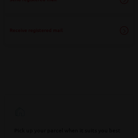
Receive registered mail
Pick up your parcel when it suits you best