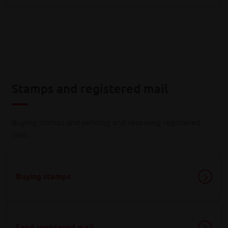
Stamps and registered mail
Buying stamps and sending and receiving registered
mail.
Buying stamps
Send registered mail