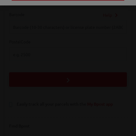
Barcode
Help
Barcode
PostalCode
PostalCode
Easily track all your parcels with the
My Bpost app
Find Bpost