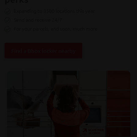
Expanding to 3500 locations this year
Send and receive 24/7
For your parcels, and soon, much more
Find a Bbox locker nearby