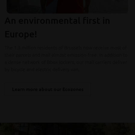
An environmental first in
Europe!
The 1.3 million residents of Brussels now receive most of
their parcels and mail almost emission-free. In addition to
a dense network of Bbox lockers, our mail carriers deliver
by bicycle and electric delivery van.
Learn more about our Ecozones