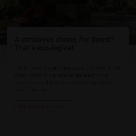
A conscious choice for Bpost?
That’s eco-logical
The turbo on our greening plans is running at full
speed. More of our vehicles are electric, we
create sustainable work, and we bring society
closer together.
Our sustainable efforts