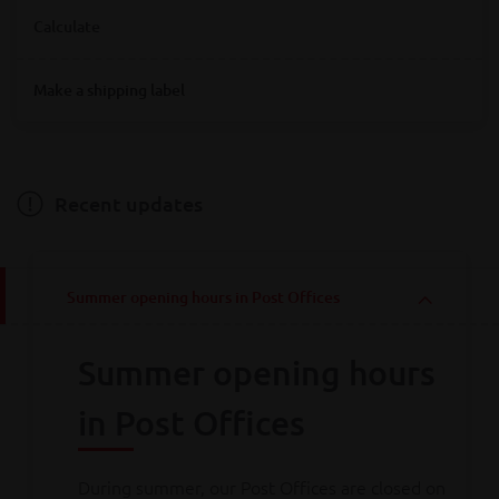
Where are you looking for Bpost service points?
Calculate
Destination
Make a shipping label
Destination
Hainaut
Antwerpen
Bruxelles
Limburg
Liège
Luxembourg
Namur
Oost-Vlaanderen
Vlaams-Brabant
Weight
Brabant wallon
West-Vlaanderen
Recent updates
Weight
Summer opening hours in Post Offices
Calculate
Summer opening hours
Consult all
our rates
in Post Offices
During summer, our Post Offices are closed on