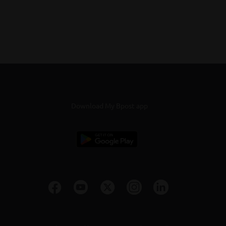
Download My Bpost app