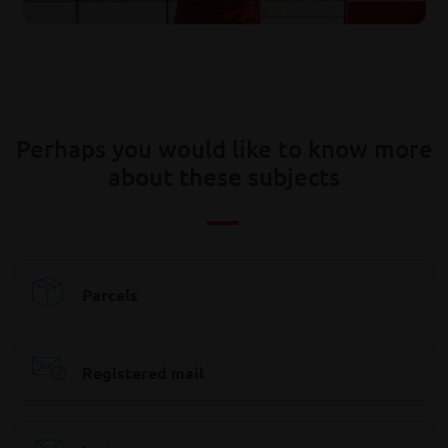
Perhaps you would like to know more
about these subjects
Parcels
Registered mail