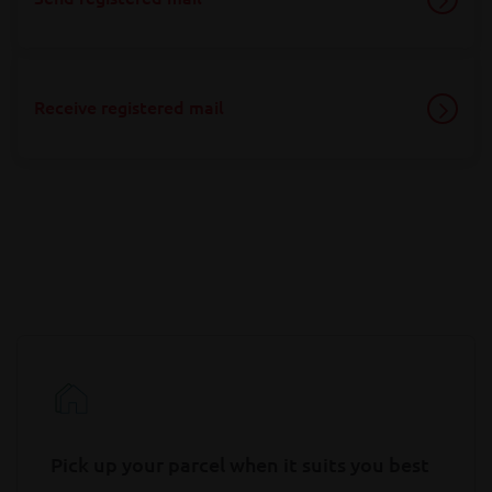
Receive registered mail
Pick up your parcel when it suits you best