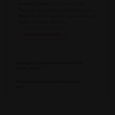
weekdays between 12 pm and 2 pm.
They may also be closed on certain days.
Please check the opening hours before you
visit to avoid any surprises.
View opening hours
New import regulations for parcels from
outside the EU
Returning your number plate? Easy and
safe!