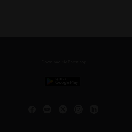
Download My Bpost app