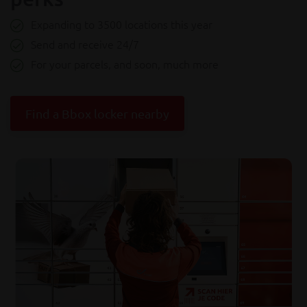
Expanding to 3500 locations this year
Send and receive 24/7
For your parcels, and soon, much more
Find a Bbox locker nearby