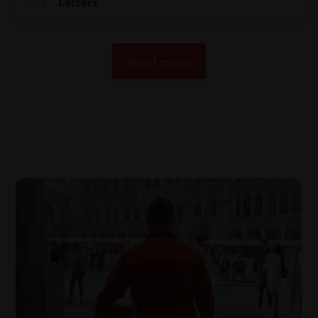
Letters
Read more