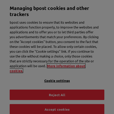
Skip
Managing bpost cookies and other
to
Toggle navigation
main
trackers
content
bpost uses cookies to ensure that its websites and
applications function properly, to improve the websites and
applications and to offer you or to let third parties offer
you advertisements that match your preferences. By clicking
on the "Accept cookies" button, you consent to the fact that
these cookies will be placed. To allow only certain cookies,
you can click the "Cookie settings" link. If you continue to
use the site without making a choice, only those cookies
New name. More convenience.
that are strictly necessary for the operation of the site or
application will be used.
More information about
Meet Bbox.
cookies.
Cookie settings
Discover Bbox
Reject All
Accept cookies
Track & Trace