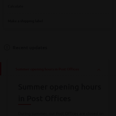
Where are you looking for Bpost service points?
Calculate
Destination
Make a shipping label
Destination
Hainaut
Antwerpen
Bruxelles
Limburg
Liège
Luxembourg
Namur
Oost-Vlaanderen
Vlaams-Brabant
Weight
Brabant wallon
West-Vlaanderen
Recent updates
Weight
Summer opening hours in Post Offices
Calculate
Summer opening hours
Consult all
our rates
in Post Offices
During summer, our Post Offices are closed on