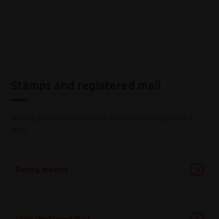
Stamps and registered mail
Buying stamps and sending and receiving registered
mail.
Buying stamps
Send registered mail