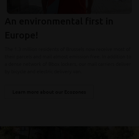
An environmental first in
Europe!
The 1.3 million residents of Brussels now receive most of
their parcels and mail almost emission-free. In addition to
a dense network of Bbox lockers, our mail carriers deliver
by bicycle and electric delivery van.
Learn more about our Ecozones