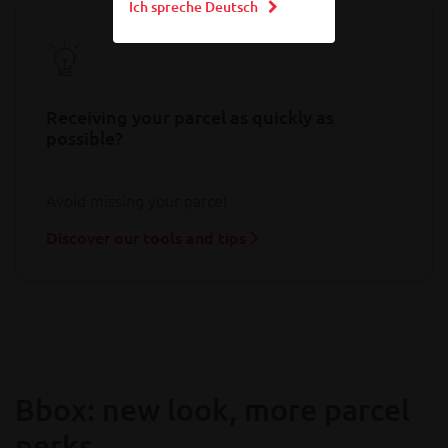
Ich spreche Deutsch
Receiving your parcel as quickly as
possible?
Avoid missing your parcel
Discover our tools and tips
Bbox: new look, more parcel
perks