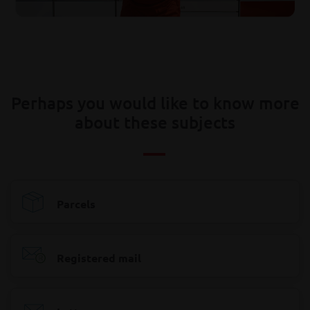
Perhaps you would like to know more
about these subjects
Parcels
Registered mail