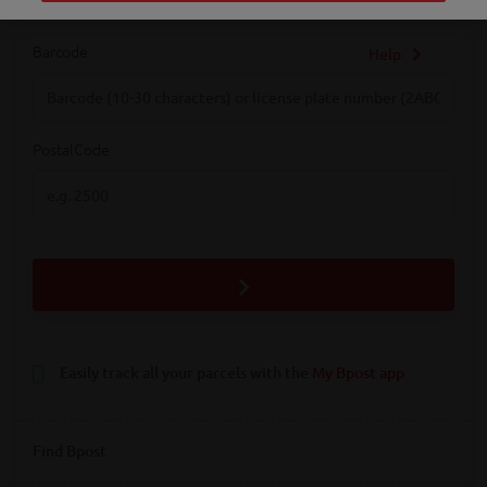
Barcode
Help
Barcode
PostalCode
PostalCode
Easily track all your parcels with the
My Bpost app
Find Bpost