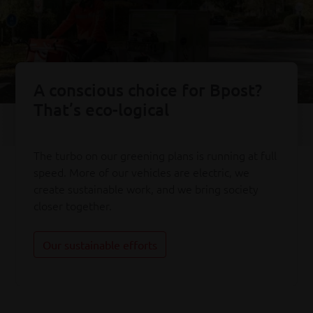
A conscious choice for Bpost?
That’s eco-logical
The turbo on our greening plans is running at full
speed. More of our vehicles are electric, we
create sustainable work, and we bring society
closer together.
Our sustainable efforts