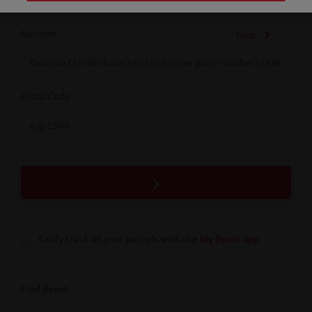
Barcode
Help
Barcode
PostalCode
PostalCode
Easily track all your parcels with the
My Bpost app
Find Bpost