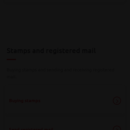
Stamps and registered mail
Buying stamps and sending and receiving registered
mail.
Buying stamps
Send registered mail