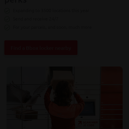
Expanding to 3500 locations this year
Send and receive 24/7
For your parcels, and soon, much more
Find a Bbox locker nearby