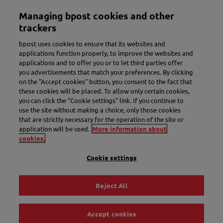
Skip
Managing bpost cookies and other
to
Toggle navigation
main
trackers
content
bpost uses cookies to ensure that its websites and
applications function properly, to improve the websites and
applications and to offer you or to let third parties offer
you advertisements that match your preferences. By clicking
on the "Accept cookies" button, you consent to the fact that
these cookies will be placed. To allow only certain cookies,
you can click the "Cookie settings" link. If you continue to
use the site without making a choice, only those cookies
New name. More convenience.
that are strictly necessary for the operation of the site or
application will be used.
More information about
Meet Bbox.
cookies.
Cookie settings
Discover Bbox
Reject All
Accept cookies
Track & Trace