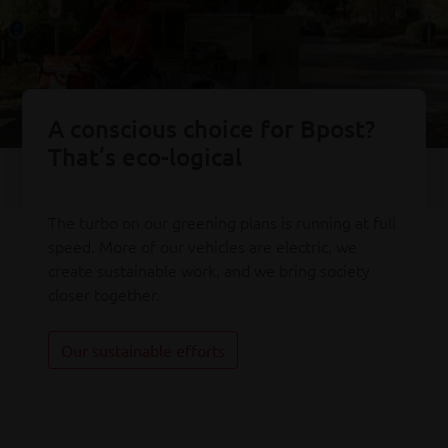
A conscious choice for Bpost?
That’s eco-logical
The turbo on our greening plans is running at full
speed. More of our vehicles are electric, we
create sustainable work, and we bring society
closer together.
Our sustainable efforts