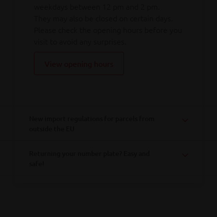
weekdays between 12 pm and 2 pm.
They may also be closed on certain days.
Please check the opening hours before you
visit to avoid any surprises.
View opening hours
New import regulations for parcels from
outside the EU
Returning your number plate? Easy and
safe!