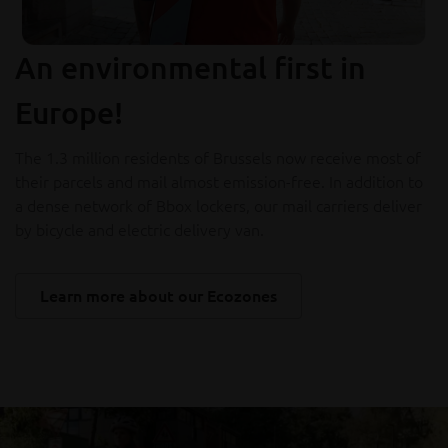
An environmental first in
Europe!
The 1.3 million residents of Brussels now receive most of
their parcels and mail almost emission-free. In addition to
a dense network of Bbox lockers, our mail carriers deliver
by bicycle and electric delivery van.
Learn more about our Ecozones