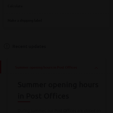
Where are you looking for Bpost service points?
Calculate
Destination
Make a shipping label
Destination
Hainaut
Antwerpen
Bruxelles
Limburg
Liège
Luxembourg
Namur
Oost-Vlaanderen
Vlaams-Brabant
Weight
Brabant wallon
West-Vlaanderen
Recent updates
Weight
Summer opening hours in Post Offices
Calculate
Summer opening hours
Consult all
our rates
in Post Offices
During summer, our Post Offices are closed on