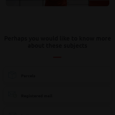
Perhaps you would like to know more
about these subjects
Parcels
Registered mail