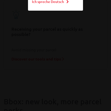
Ich spreche Deutsch
Receiving your parcel as quickly as
possible?
Avoid missing your parcel
Discover our tools and tips
Bbox: new look, more parcel
perks