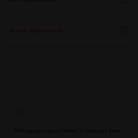
Receive registered mail
Pick up your parcel when it suits you best