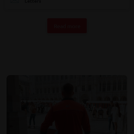
Letters
Read more