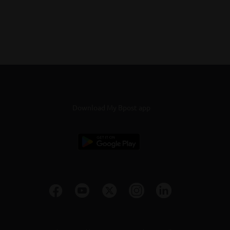
Download My Bpost app