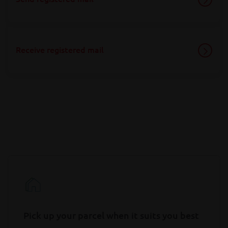
Receive registered mail
Pick up your parcel when it suits you best