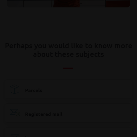
Perhaps you would like to know more
about these subjects
Parcels
Registered mail