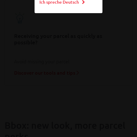
Ich spreche Deutsch
Receiving your parcel as quickly as
possible?
Avoid missing your parcel
Discover our tools and tips
Bbox: new look, more parcel
perks