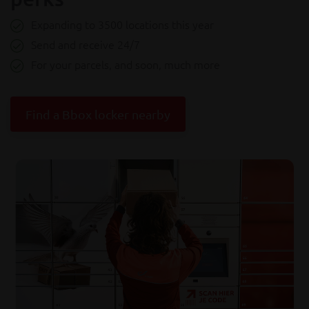
Expanding to 3500 locations this year
Send and receive 24/7
For your parcels, and soon, much more
Find a Bbox locker nearby