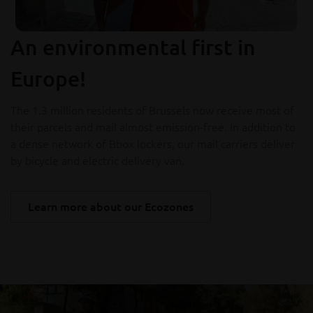
An environmental first in
Europe!
The 1.3 million residents of Brussels now receive most of
their parcels and mail almost emission-free. In addition to
a dense network of Bbox lockers, our mail carriers deliver
by bicycle and electric delivery van.
Learn more about our Ecozones