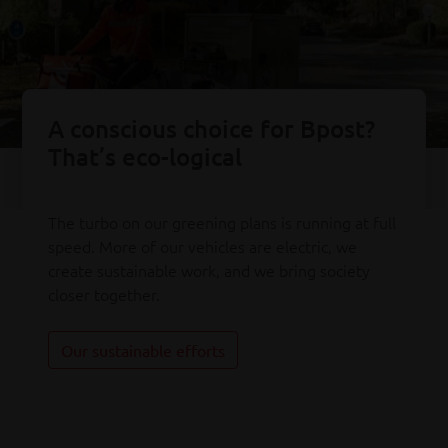
A conscious choice for Bpost?
That’s eco-logical
The turbo on our greening plans is running at full
speed. More of our vehicles are electric, we
create sustainable work, and we bring society
closer together.
Our sustainable efforts