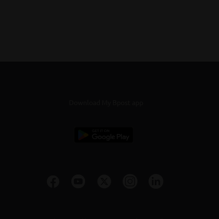
Download My Bpost app