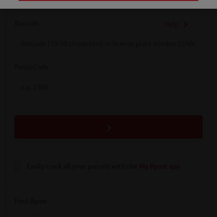
Barcode
Help
Barcode
PostalCode
PostalCode
Easily track all your parcels with the
My Bpost app
Find Bpost