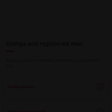
Stamps and registered mail
Buying stamps and sending and receiving registered
mail.
Buying stamps
Send registered mail