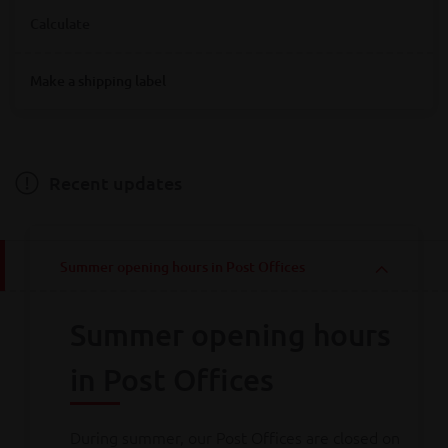
Where are you looking for Bpost service points?
Calculate
Destination
Make a shipping label
Destination
Hainaut
Antwerpen
Bruxelles
Limburg
Liège
Luxembourg
Namur
Oost-Vlaanderen
Vlaams-Brabant
Weight
Brabant wallon
West-Vlaanderen
Recent updates
Weight
Summer opening hours in Post Offices
Calculate
Summer opening hours
Consult all
our rates
in Post Offices
During summer, our Post Offices are closed on