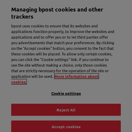
Skip
Managing bpost cookies and other
to
Toggle navigation
main
trackers
content
bpost uses cookies to ensure that its websites and
applications function properly, to improve the websites and
applications and to offer you or to let third parties offer
you advertisements that match your preferences. By clicking
on the "Accept cookies" button, you consent to the fact that
these cookies will be placed. To allow only certain cookies,
you can click the "Cookie settings" link. If you continue to
use the site without making a choice, only those cookies
New name. More convenience.
that are strictly necessary for the operation of the site or
application will be used.
More information about
Meet Bbox.
cookies.
Cookie settings
Discover Bbox
Reject All
Accept cookies
Track & Trace