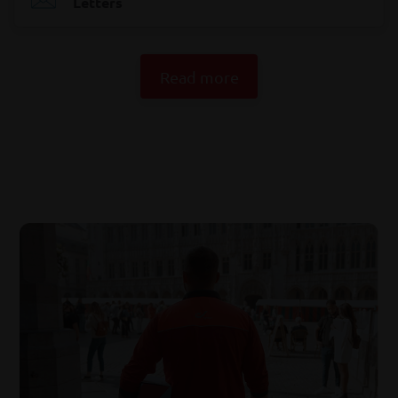
Letters
Read more