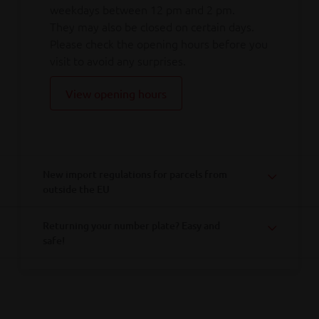
weekdays between 12 pm and 2 pm.
They may also be closed on certain days.
Please check the opening hours before you
visit to avoid any surprises.
View opening hours
New import regulations for parcels from
outside the EU
Returning your number plate? Easy and
safe!