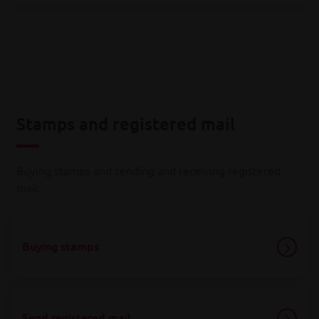
Stamps and registered mail
Buying stamps and sending and receiving registered
mail.
Buying stamps
Send registered mail