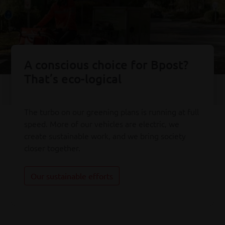
A conscious choice for Bpost?
That’s eco-logical
The turbo on our greening plans is running at full
speed. More of our vehicles are electric, we
create sustainable work, and we bring society
closer together.
Our sustainable efforts