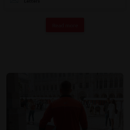
Letters
Read more