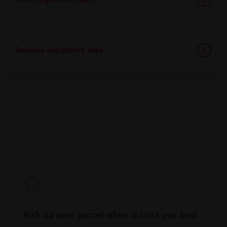
Receive registered mail
Pick up your parcel when it suits you best