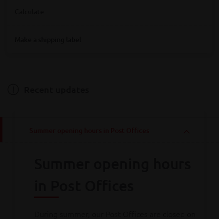
Where are you looking for Bpost service points?
Calculate
Destination
Make a shipping label
Destination
Hainaut
Antwerpen
Bruxelles
Limburg
Liège
Luxembourg
Namur
Oost-Vlaanderen
Vlaams-Brabant
Weight
Brabant wallon
West-Vlaanderen
Recent updates
Weight
Summer opening hours in Post Offices
Calculate
Summer opening hours
Consult all
our rates
in Post Offices
During summer, our Post Offices are closed on