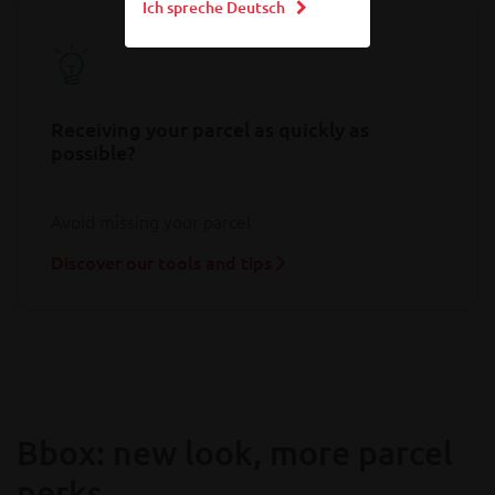
Ich spreche Deutsch
Receiving your parcel as quickly as
possible?
Avoid missing your parcel
Discover our tools and tips
Bbox: new look, more parcel
perks