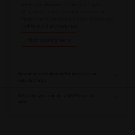
weekdays between 12 pm and 2 pm.
They may also be closed on certain days.
Please check the opening hours before you
visit to avoid any surprises.
View opening hours
New import regulations for parcels from
outside the EU
Returning your number plate? Easy and
safe!