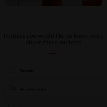
Perhaps you would like to know more
about these subjects
Parcels
Registered mail