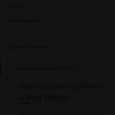
Where are you looking for Bpost service points?
Calculate
Destination
Make a shipping label
Destination
Hainaut
Antwerpen
Bruxelles
Limburg
Liège
Luxembourg
Namur
Oost-Vlaanderen
Vlaams-Brabant
Weight
Brabant wallon
West-Vlaanderen
Recent updates
Weight
Summer opening hours in Post Offices
Calculate
Summer opening hours
Consult all
our rates
in Post Offices
During summer, our Post Offices are closed on