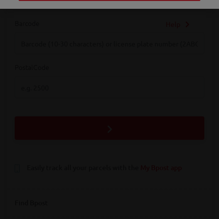
Barcode
Help
Barcode
PostalCode
PostalCode
Easily track all your parcels with the
My Bpost app
Find Bpost