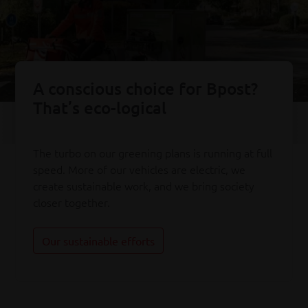
A conscious choice for Bpost?
That’s eco-logical
The turbo on our greening plans is running at full
speed. More of our vehicles are electric, we
create sustainable work, and we bring society
closer together.
Our sustainable efforts