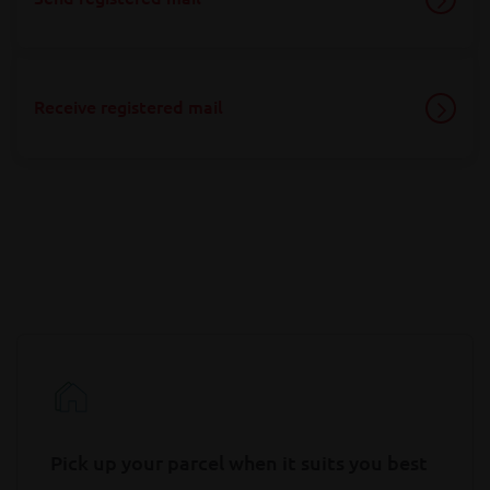
Receive registered mail
Pick up your parcel when it suits you best