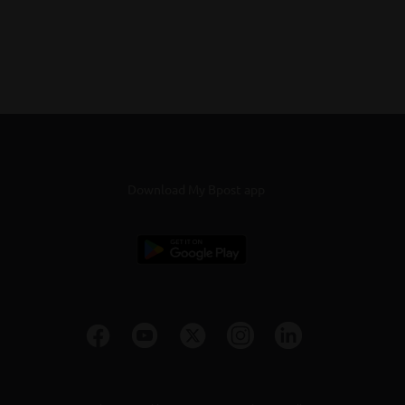
Download My Bpost app