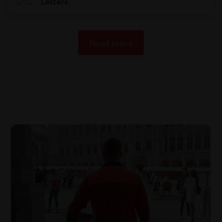
Letters
Read more