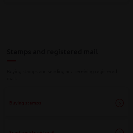
Stamps and registered mail
Buying stamps and sending and receiving registered
mail.
Buying stamps
Send registered mail