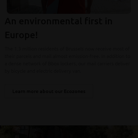
An environmental first in
Europe!
The 1.3 million residents of Brussels now receive most of
their parcels and mail almost emission-free. In addition to
a dense network of Bbox lockers, our mail carriers deliver
by bicycle and electric delivery van.
Learn more about our Ecozones