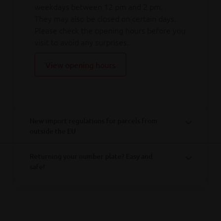
weekdays between 12 pm and 2 pm.
They may also be closed on certain days.
Please check the opening hours before you
visit to avoid any surprises.
View opening hours
New import regulations for parcels from
outside the EU
Returning your number plate? Easy and
safe!