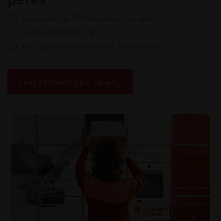
Expanding to 3500 locations this year
Send and receive 24/7
For your parcels, and soon, much more
Find a Bbox locker nearby