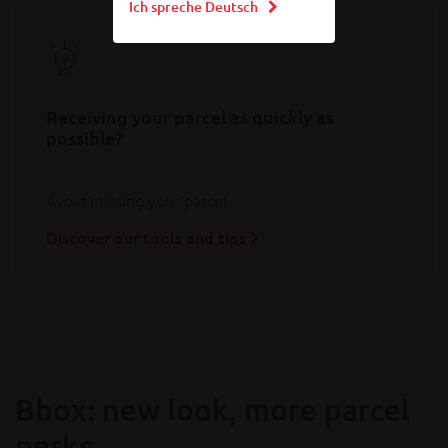
Ich spreche Deutsch
Receiving your parcel as quickly as
possible?
Avoid missing your parcel
Discover our tools and tips
Bbox: new look, more parcel
perks