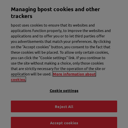
Skip
Managing bpost cookies and other
to
Toggle navigation
main
trackers
content
bpost uses cookies to ensure that its websites and
applications function properly, to improve the websites and
applications and to offer you or to let third parties offer
you advertisements that match your preferences. By clicking
on the "Accept cookies" button, you consent to the fact that
these cookies will be placed. To allow only certain cookies,
you can click the "Cookie settings" link. If you continue to
use the site without making a choice, only those cookies
New name. More convenience.
that are strictly necessary for the operation of the site or
application will be used.
More information about
Meet Bbox.
cookies.
Cookie settings
Discover Bbox
Reject All
Accept cookies
Track & Trace