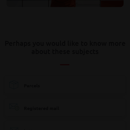
Perhaps you would like to know more
about these subjects
Parcels
Registered mail