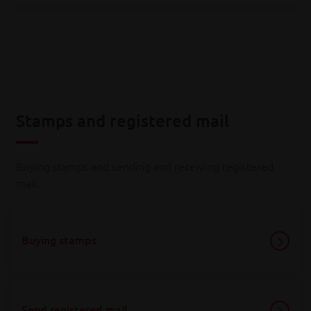
Stamps and registered mail
Buying stamps and sending and receiving registered
mail.
Buying stamps
Send registered mail