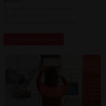
Expanding to 3500 locations this year
Send and receive 24/7
For your parcels, and soon, much more
Find a Bbox locker nearby