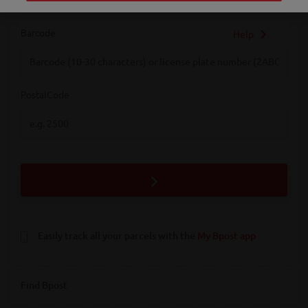
Barcode
Help
Barcode
PostalCode
PostalCode
Easily track all your parcels with the
My Bpost app
Find Bpost