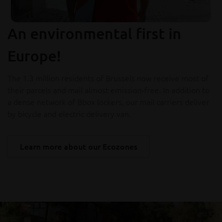
An environmental first in
Europe!
The 1.3 million residents of Brussels now receive most of
their parcels and mail almost emission-free. In addition to
a dense network of Bbox lockers, our mail carriers deliver
by bicycle and electric delivery van.
Learn more about our Ecozones