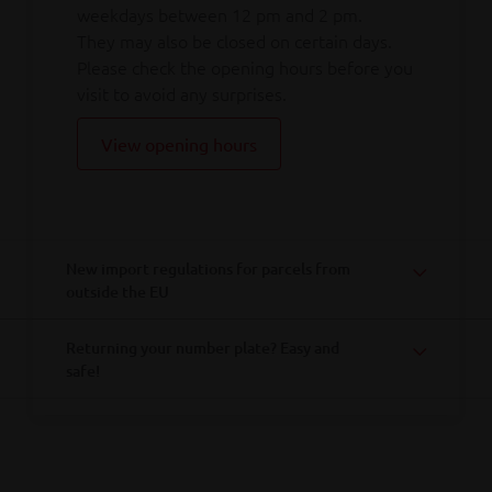
weekdays between 12 pm and 2 pm.
They may also be closed on certain days.
Please check the opening hours before you
visit to avoid any surprises.
View opening hours
New import regulations for parcels from
outside the EU
Returning your number plate? Easy and
safe!