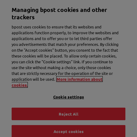
Skip
Managing bpost cookies and other
to
Toggle navigation
main
trackers
content
bpost uses cookies to ensure that its websites and
applications function properly, to improve the websites and
applications and to offer you or to let third parties offer
you advertisements that match your preferences. By clicking
on the "Accept cookies" button, you consent to the fact that
these cookies will be placed. To allow only certain cookies,
you can click the "Cookie settings" link. If you continue to
use the site without making a choice, only those cookies
New name. More convenience.
that are strictly necessary for the operation of the site or
application will be used.
More information about
Meet Bbox.
cookies.
Cookie settings
Discover Bbox
Reject All
Accept cookies
Track & Trace