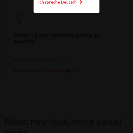
Ich spreche Deutsch
Receiving your parcel as quickly as
possible?
Avoid missing your parcel
Discover our tools and tips
Bbox: new look, more parcel
perks