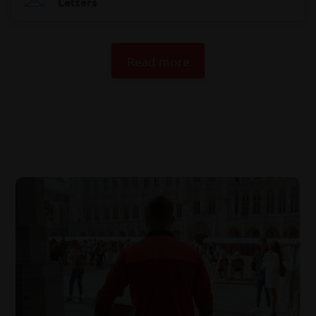
Letters
Read more