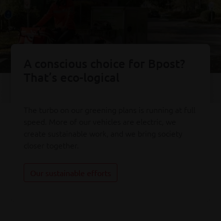
A conscious choice for Bpost?
That’s eco-logical
The turbo on our greening plans is running at full
speed. More of our vehicles are electric, we
create sustainable work, and we bring society
closer together.
Our sustainable efforts