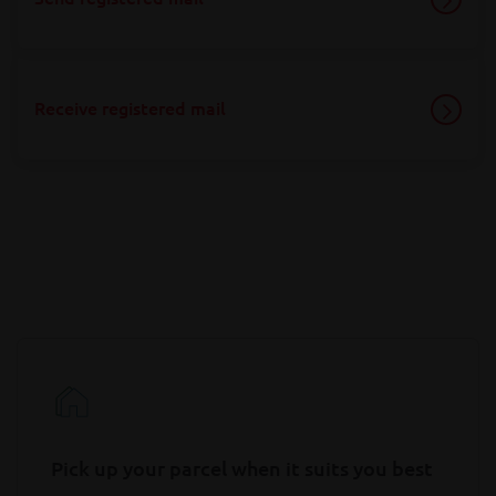
Receive registered mail
Pick up your parcel when it suits you best