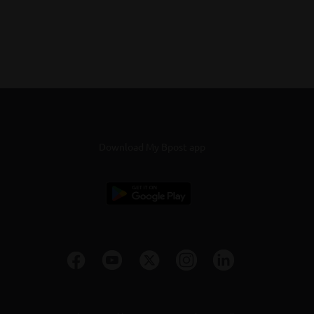
Download My Bpost app