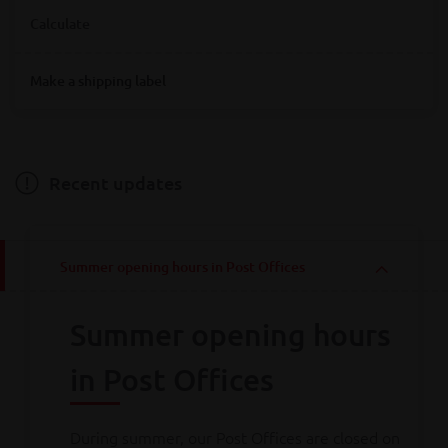
Where are you looking for Bpost service points?
Calculate
Destination
Make a shipping label
Destination
Hainaut
Antwerpen
Bruxelles
Limburg
Liège
Luxembourg
Namur
Oost-Vlaanderen
Vlaams-Brabant
Weight
Brabant wallon
West-Vlaanderen
Recent updates
Weight
Summer opening hours in Post Offices
Calculate
Summer opening hours
Consult all
our rates
in Post Offices
During summer, our Post Offices are closed on