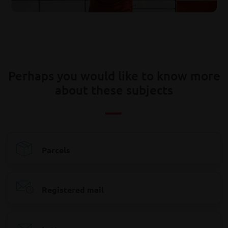
Perhaps you would like to know more
about these subjects
Parcels
Registered mail